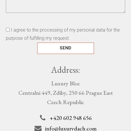
I agree to the processing of my personal data for the
purpose of fulfilling my request.
Address:
Luxury Bloc
Centralni 449, Zdiby, 250 66 Prague East
Czech Republic
+420 602 948 656
info@luxurydach.com