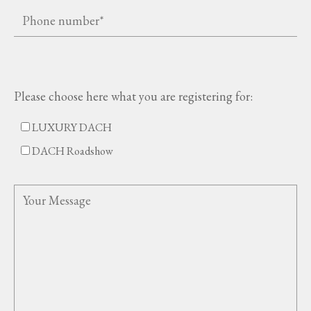
Please choose here what you are registering for:
LUXURY DACH
DACH Roadshow