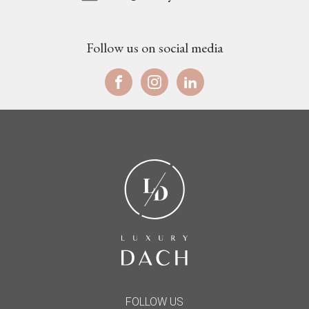
Follow us on social media
FOLLOW US