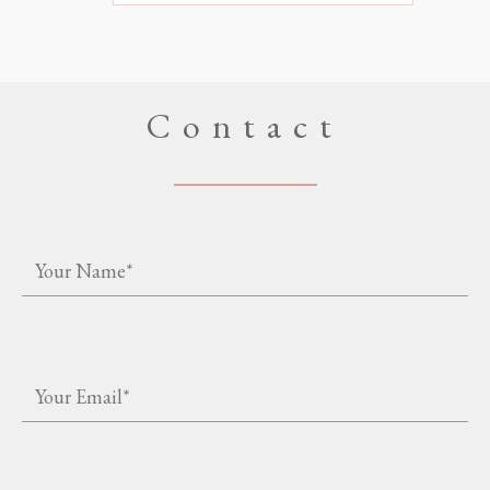
Contact