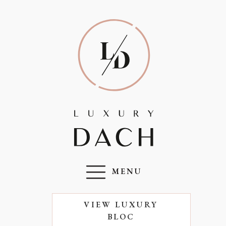
MENU
VIEW LUXURY
BLOC