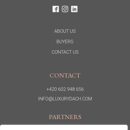
ABOUT US
BUYERS
CONTACT US
CONTACT
+420 602 948 656
INFO@LUXURYDACH.COM
PARTNERS