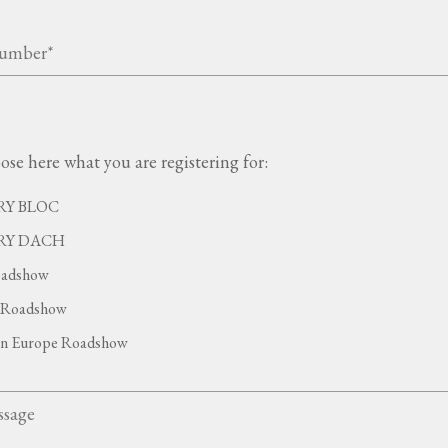
ose here what you are registering for:
Y BLOC
RY DACH
adshow
Roadshow
rn Europe Roadshow