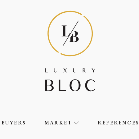
BUYERS
MARKET
REFERENCE