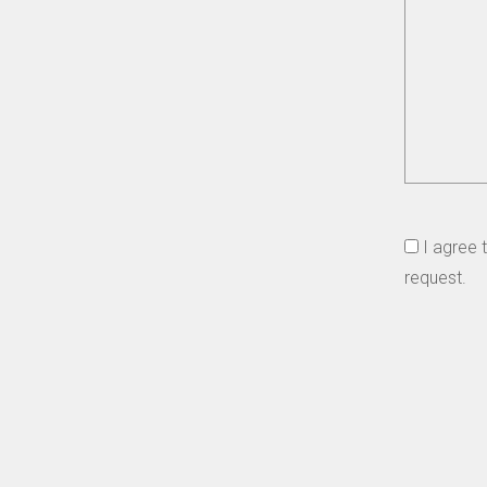
I agree 
request.