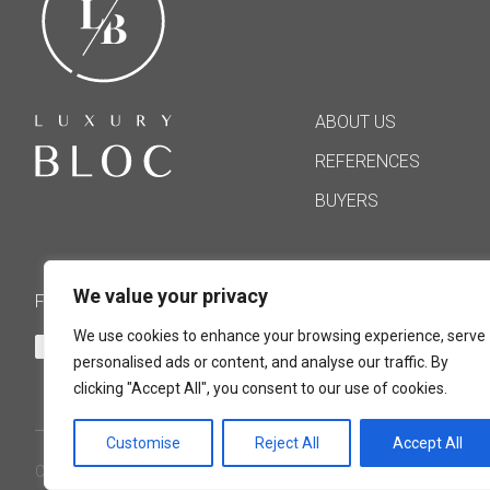
ABOUT US
REFERENCES
BUYERS
We value your privacy
FOLLOW US
We use cookies to enhance your browsing experience, serve
personalised ads or content, and analyse our traffic. By
clicking "Accept All", you consent to our use of cookies.
Customise
Reject All
Accept All
COPYRIGHT ©2021 LUXURY BLOC