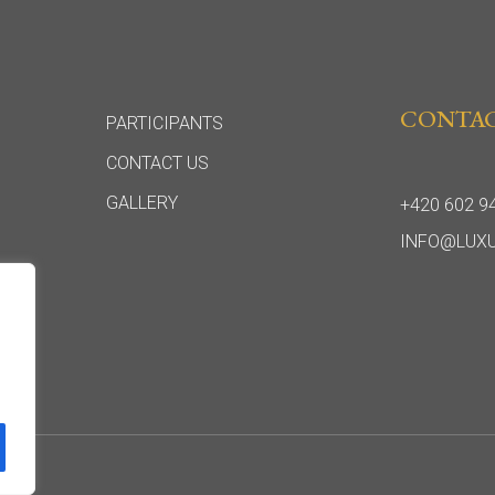
CONTA
PARTICIPANTS
CONTACT US
GALLERY
+420 602 9
INFO@LUX