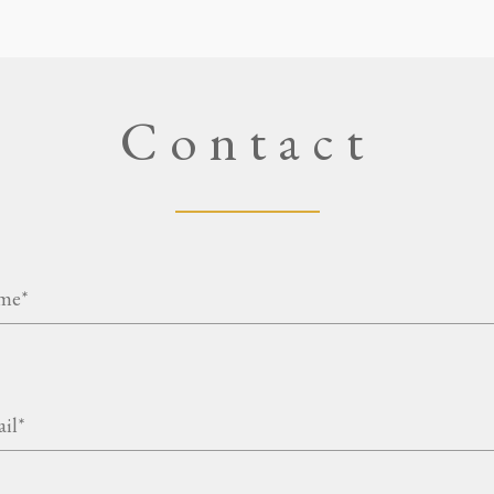
Contact