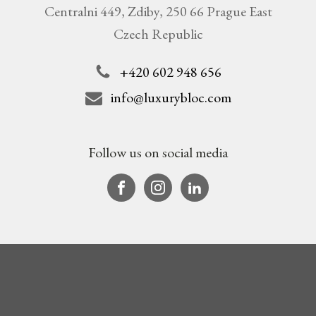
Centralni 449, Zdiby, 250 66 Prague East
Czech Republic
+420 602 948 656
info@luxurybloc.com
Follow us on social media