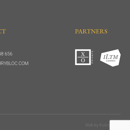
CT
PARTNERS
48 656
URYBLOC.COM
Web by
Kolovratok
.