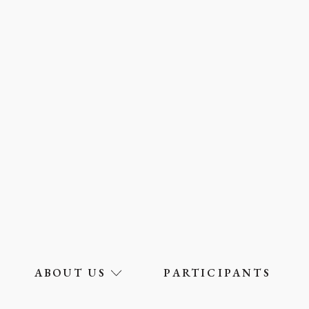
ABOUT US
PARTICIPANTS