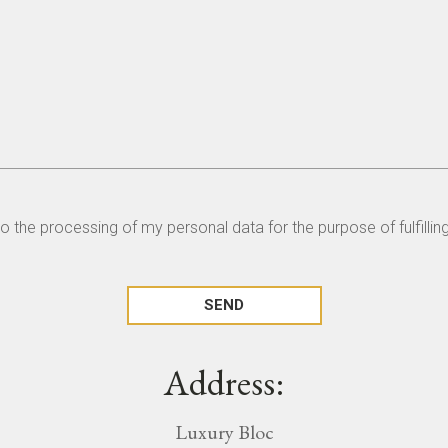
to the processing of my personal data for the purpose of fulfilli
Address:
Luxury Bloc