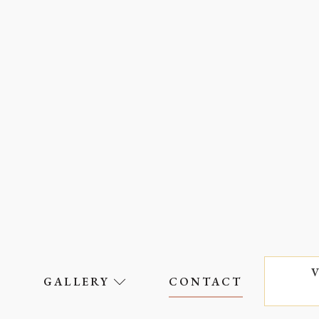
S
GALLERY
CONTACT