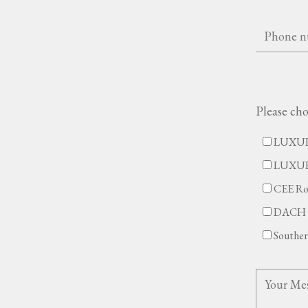
Please cho
LUXUR
LUXU
CEE Ro
DACH 
Southe