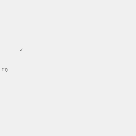
ng my