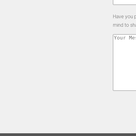
Have you p
mind to s