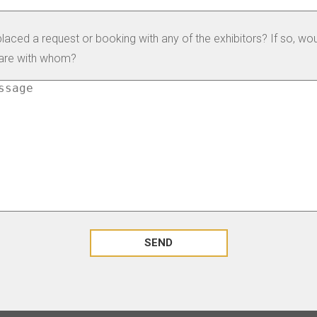
laced a request or booking with any of the exhibitors? If so, wo
hare with whom?