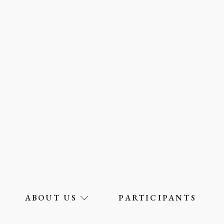
ABOUT US
PARTICIPANTS