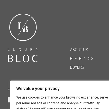
ABOUT US
REFERENCES
BUYERS
We value your privacy
FOLLOW US
We use cookies to enhance your browsing experience, serve
personalised ads or content, and analyse our traffic. By