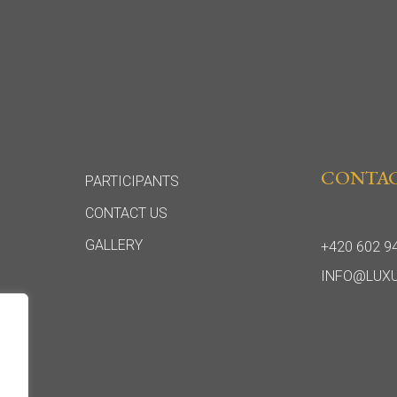
CONTA
PARTICIPANTS
CONTACT US
GALLERY
+420 602 9
INFO@LUX