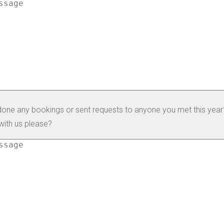
one any bookings or sent requests to anyone you met this year?
with us please?