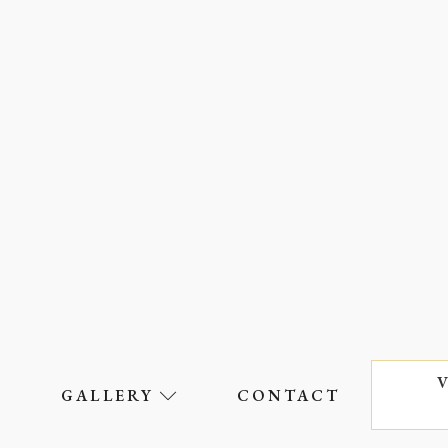
S
GALLERY
CONTACT