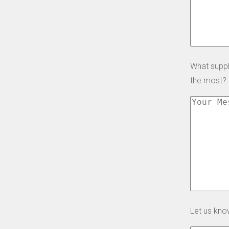
What suppl
the most?
Let us kno