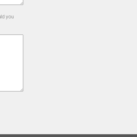
uld you