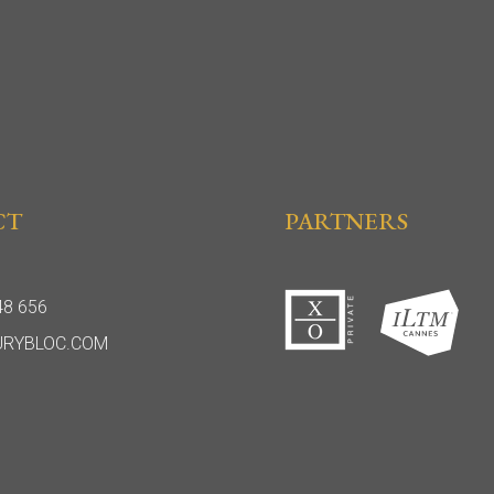
CT
PARTNERS
48 656
URYBLOC.COM