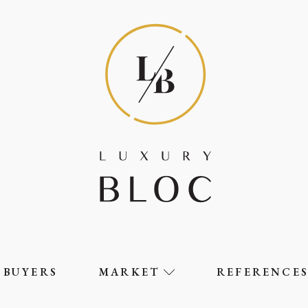
BUYERS
MARKET
REFERENCE