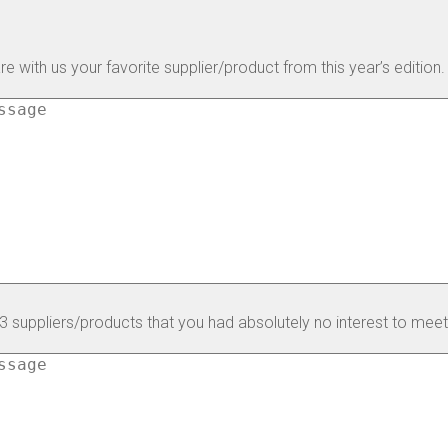
e with us your favorite supplier/product from this year’s edition.
 3 suppliers/products that you had absolutely no interest to meet