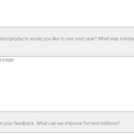
iers/products would you like to see next year? What was missing
w your feedback. What can we improve for next editions?