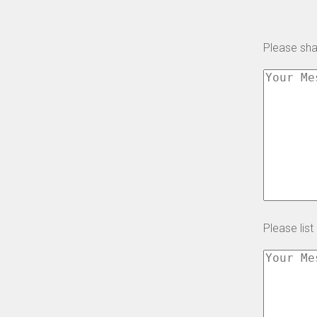
Please shar
Please list