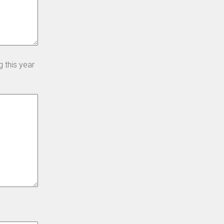
 this year