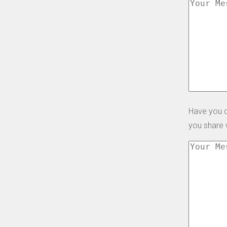
Have you d
you share 