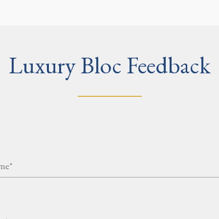
Luxury Bloc Feedback