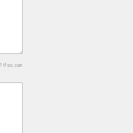
 If so, can