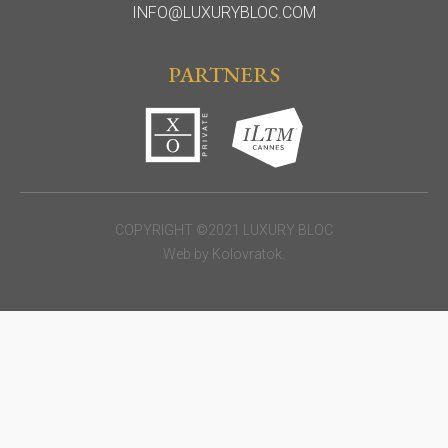
INFO@LUXURYBLOC.COM
PARTNERS
COPYRIGHT ©2021 LUXURY BLOC
Web by
Kolovratok
.