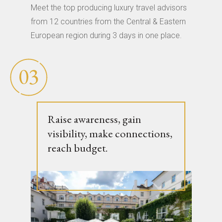
Meet the top producing luxury travel advisors
from 12 countries from the Central & Eastern
European region during 3 days in one place.
Raise awareness, gain
visibility, make connections,
reach budget.