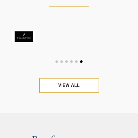
VIEW ALL