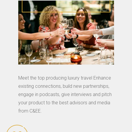
Meet the top producing luxury travel Enhance
existing connections, build new partnerships,
engage in podcasts, give interviews and pitch
your product to the best advisors and media
from C&EE.