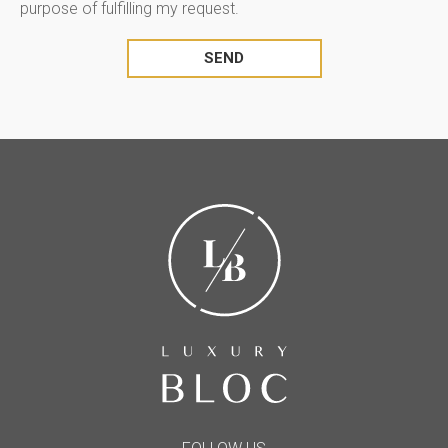
purpose of fulfilling my request.