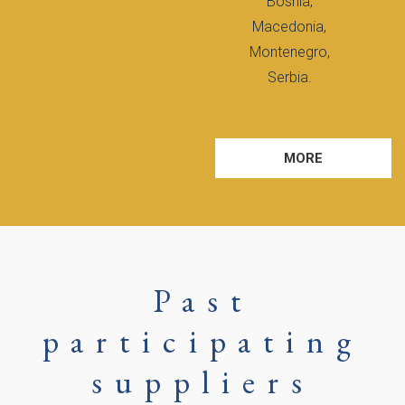
Bosnia,
Macedonia,
Montenegro,
Serbia.
MORE
Past
participating
suppliers