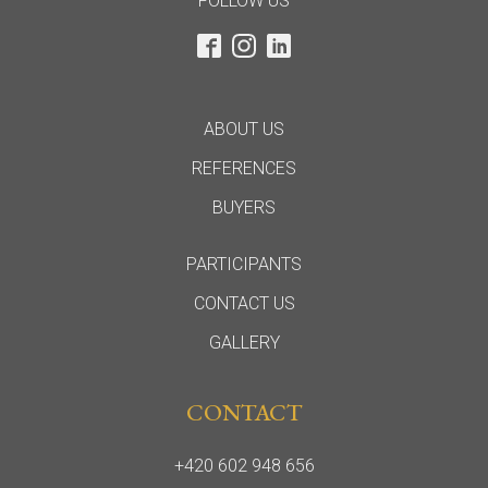
FOLLOW US
ABOUT US
REFERENCES
BUYERS
PARTICIPANTS
CONTACT US
GALLERY
CONTACT
+420 602 948 656