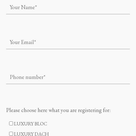
Please choose here what you are registering for:
LUXURY BLOC
LUXURY DACH