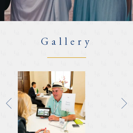
Gallery