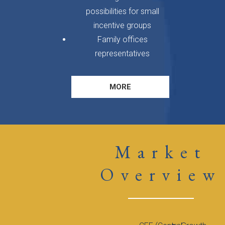
possibilities for small
incentive groups
Family offices
representatives
MORE
Market
Overview