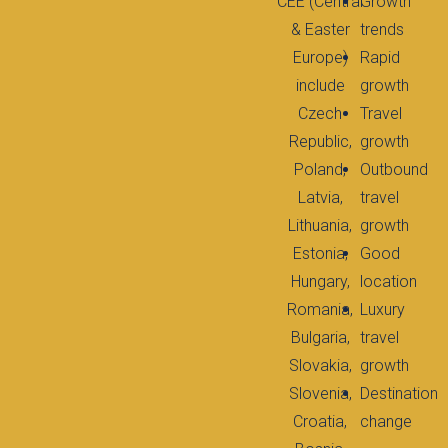
CEE (Central
Growth
& Easter
trends
Europe)
Rapid
include
growth
Czech
Travel
Republic,
growth
Poland,
Outbound
Latvia,
travel
Lithuania,
growth
Estonia,
Good
Hungary,
location
Romania,
Luxury
Bulgaria,
travel
Slovakia,
growth
Slovenia,
Destination
Croatia,
change