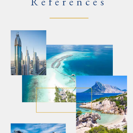
References