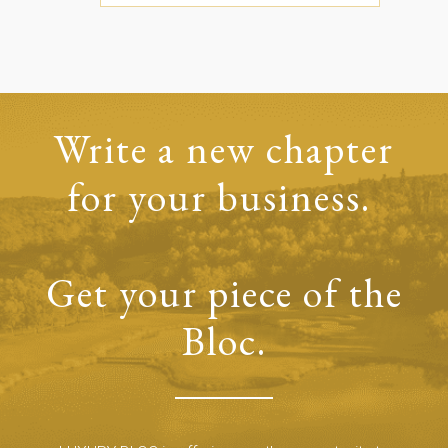
Write a new chapter
for your business.
Get your piece of the
Bloc.