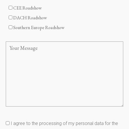
CEE Roadshow
DACH Roadshow
Southern Europe Roadshow
I agree to the processing of my personal data for the