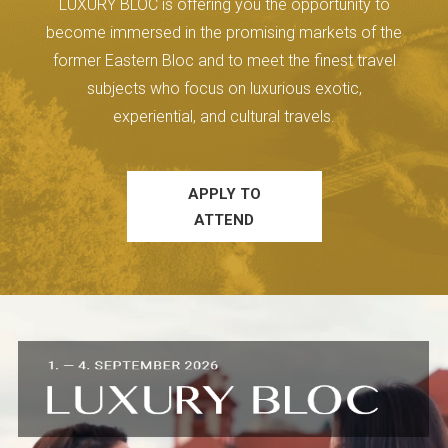
LUXURY BLOC is offering you the opportunity to
become immersed in the promising markets of the
former Eastern Bloc and to meet the finest travel
subjects who focus on luxurious exotic,
experiential, and cultural travels.
APPLY TO
ATTEND