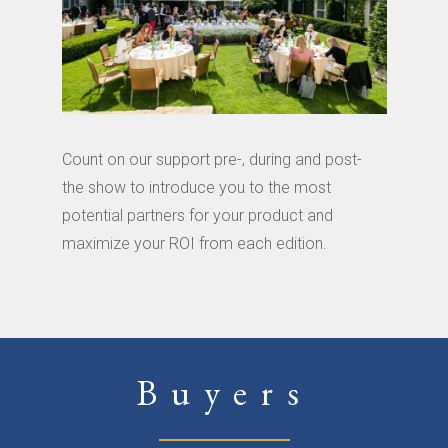
Count on our support pre-, during and post-
the show to introduce you to the most
potential partners for your product and
maximize your ROI from each edition.
Buyers