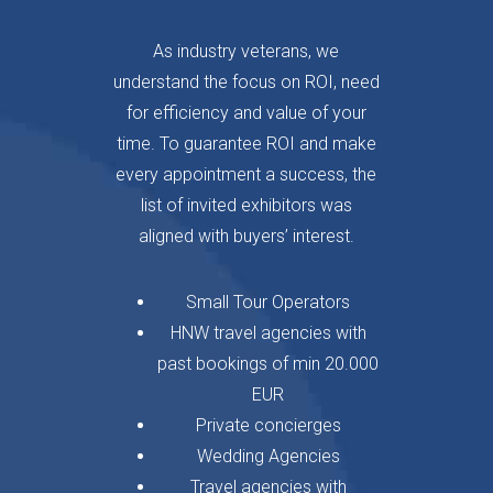
As industry veterans, we
understand the focus on ROI, need
for efficiency and value of your
time. To guarantee ROI and make
every appointment a success, the
list of invited exhibitors was
aligned with buyers’ interest.
Small Tour Operators
HNW travel agencies with
past bookings of min 20.000
EUR
Private concierges
Wedding Agencies
Travel agencies with