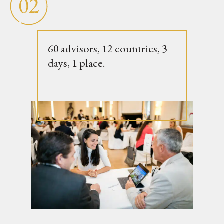
60 advisors, 12 countries, 3
days, 1 place.