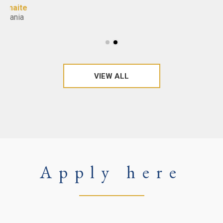
VIEW ALL
Apply here