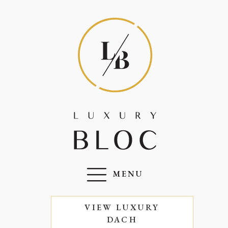
MENU
VIEW LUXURY
DACH