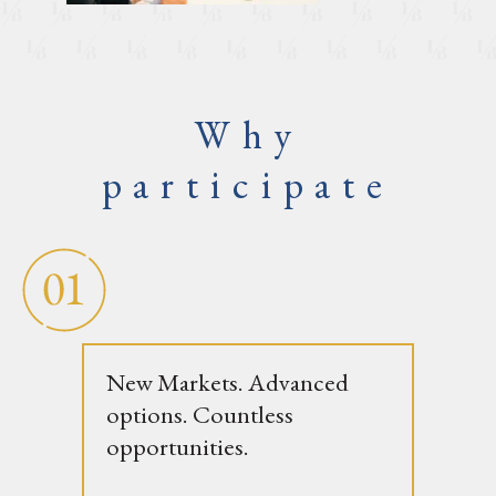
Why
participate
New Markets. Advanced
options. Countless
opportunities.