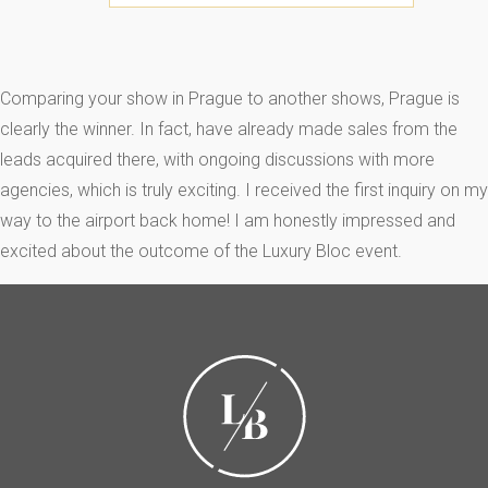
Comparing your show in Prague to another shows, Prague is
clearly the winner. In fact, have already made sales from the
leads acquired there, with ongoing discussions with more
agencies, which is truly exciting. I received the first inquiry on my
way to the airport back home! I am honestly impressed and
excited about the outcome of the Luxury Bloc event.