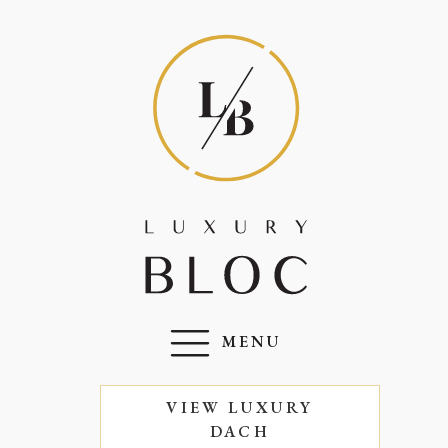
MENU
VIEW LUXURY
DACH