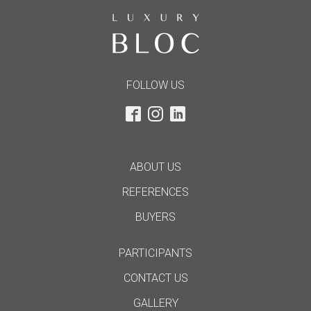
FOLLOW US
ABOUT US
REFERENCES
BUYERS
PARTICIPANTS
CONTACT US
GALLERY