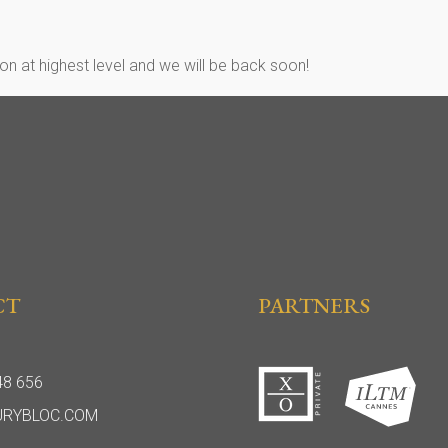
n at highest level and we will be back soon!
CT
PARTNERS
48 656
URYBLOC.COM