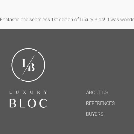
Fantastic and seamless 1st edition of Luxury Bloc! It was wonde
ABOUT US
REFERENCES
BUYERS