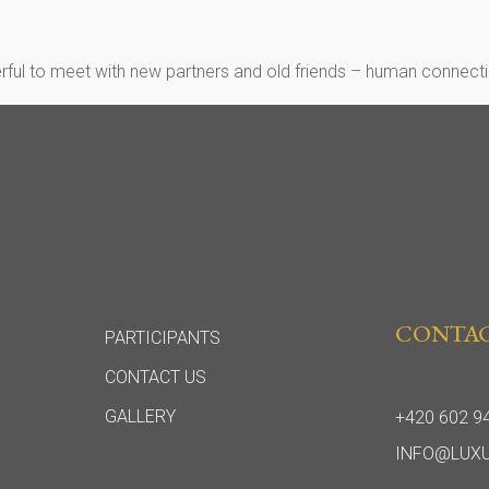
rful to meet with new partners and old friends – human connectio
CONTA
PARTICIPANTS
CONTACT US
GALLERY
+420 602 9
INFO@LUX