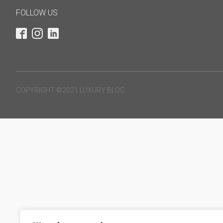
FOLLOW US
COPYRIGHT ©2021 LUXURY BLOC