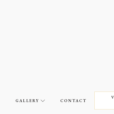
S
GALLERY
CONTACT