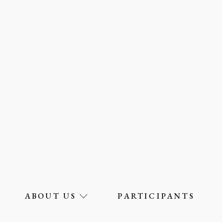
ABOUT US
PARTICIPANTS