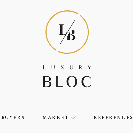
BUYERS
MARKET
REFERENCE