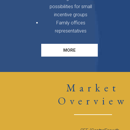
possibilities for small
incentive groups
Family offices
representatives
MORE
Market
Overview