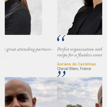
-
Perfect organization with great attending partners -
recipe for a flawless event.
Auriane de Castelnau
Cheval Blanc, France