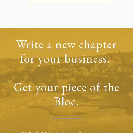
Write a new chapter
for your business.
Get your piece of the
Bloc.