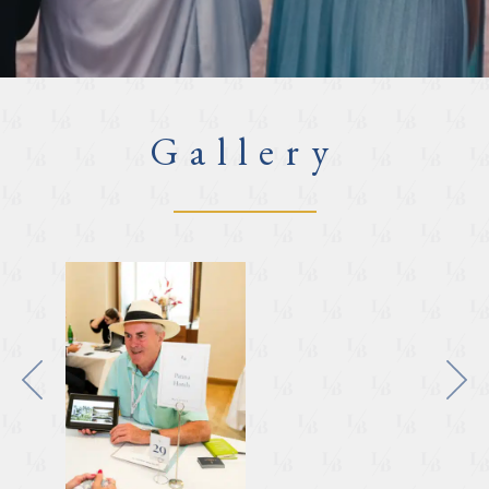
Gallery