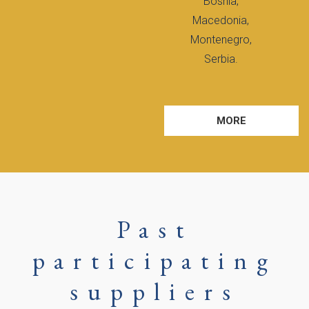
Bosnia,
Macedonia,
Montenegro,
Serbia.
MORE
Past
participating
suppliers