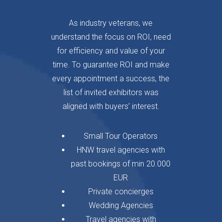
As industry veterans, we
understand the focus on ROI, need
for efficiency and value of your
time. To guarantee ROI and make
every appointment a success, the
list of invited exhibitors was
aligned with buyers’ interest.
Small Tour Operators
HNW travel agencies with
past bookings of min 20.000
EUR
Private concierges
Wedding Agencies
Travel agencies with