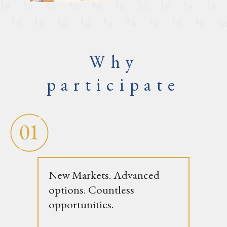
Why
participate
New Markets. Advanced
options. Countless
opportunities.