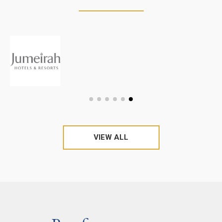
VIEW ALL