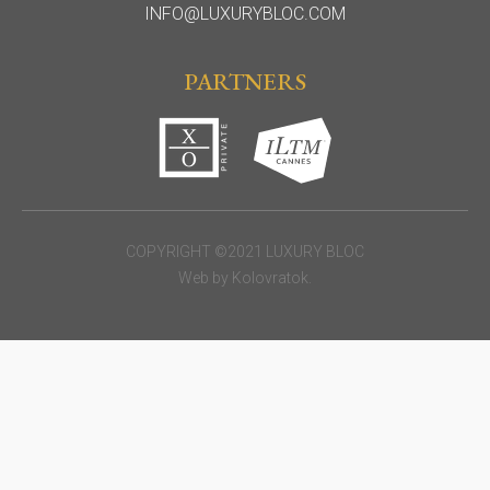
INFO@LUXURYBLOC.COM
PARTNERS
COPYRIGHT ©2021 LUXURY BLOC
Web by
Kolovratok
.