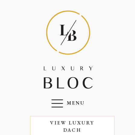
MENU
VIEW LUXURY
DACH