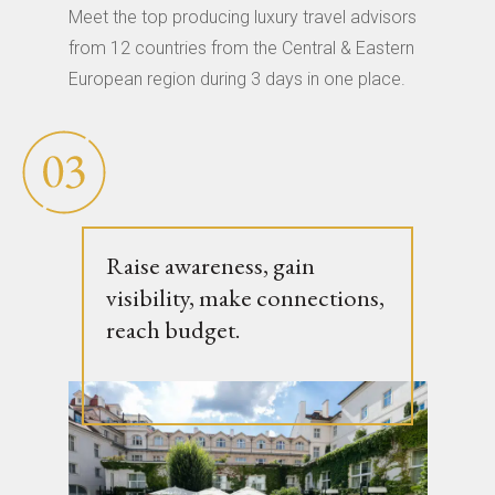
Meet the top producing luxury travel advisors
from 12 countries from the Central & Eastern
European region during 3 days in one place.
Raise awareness, gain
visibility, make connections,
reach budget.