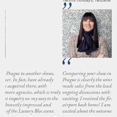
Takims Holidays, Tanzania
Comparing your show in Prague to another shows,
Prague is clearly the winner. In fact, have already
made sales from the leads acquired there, with
ly
ongoing discussions with more agencies, which is truly
e
exciting. I received the first inquiry on my way to the
airport back home! I am honestly impressed and
excited about the outcome of the Luxury Bloc event.