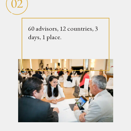
60 advisors, 12 countries, 3
days, 1 place.