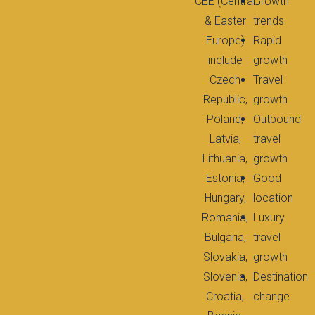
CEE (Central
Growth
& Easter
trends
Europe)
Rapid
include
growth
Czech
Travel
Republic,
growth
Poland,
Outbound
Latvia,
travel
Lithuania,
growth
Estonia,
Good
Hungary,
location
Romania,
Luxury
Bulgaria,
travel
Slovakia,
growth
Slovenia,
Destination
Croatia,
change