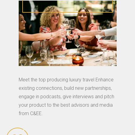
Meet the top producing luxury travel Enhance
existing connections, build new partnerships,
engage in podcasts, give interviews and pitch
your product to the best advisors and media
from C&EE.