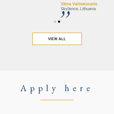
Vilma Vaitiekunaite
Skyllence, Lithuania
VIEW ALL
Apply here