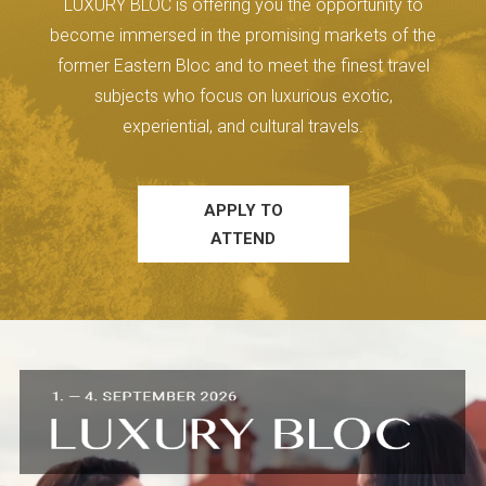
LUXURY BLOC is offering you the opportunity to
become immersed in the promising markets of the
former Eastern Bloc and to meet the finest travel
subjects who focus on luxurious exotic,
experiential, and cultural travels.
APPLY TO
ATTEND