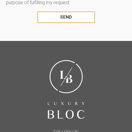
purpose of fulfilling my request.