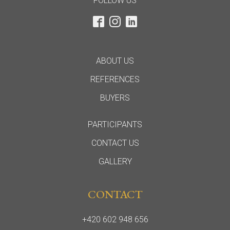
FOLLOW US
ABOUT US
REFERENCES
BUYERS
PARTICIPANTS
CONTACT US
GALLERY
CONTACT
+420 602 948 656