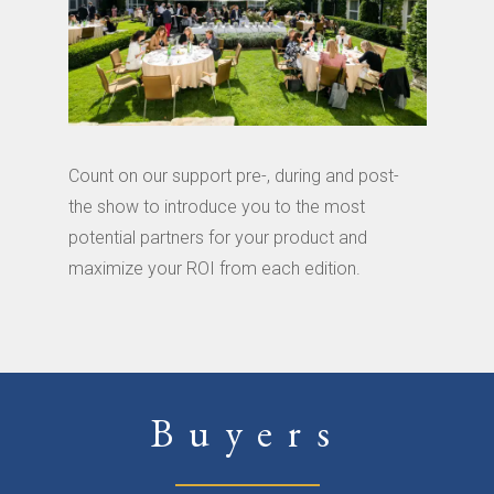
Count on our support pre-, during and post-
the show to introduce you to the most
potential partners for your product and
maximize your ROI from each edition.
Buyers