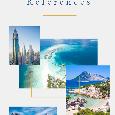
References