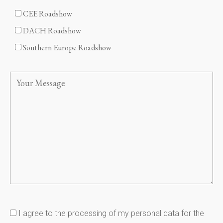
CEE Roadshow
DACH Roadshow
Southern Europe Roadshow
I agree to the processing of my personal data for the