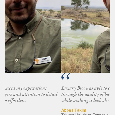
Luxury Bloc was able to exceed my expectations
l,
through the quality of buyers and attention to detail,
while making it look oh so effortless.
Abbas Takim