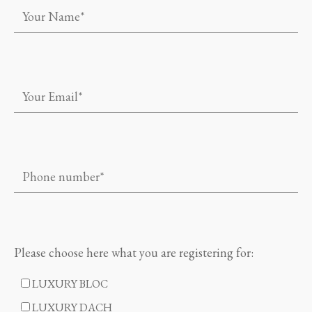
Please choose here what you are registering for:
LUXURY BLOC
LUXURY DACH