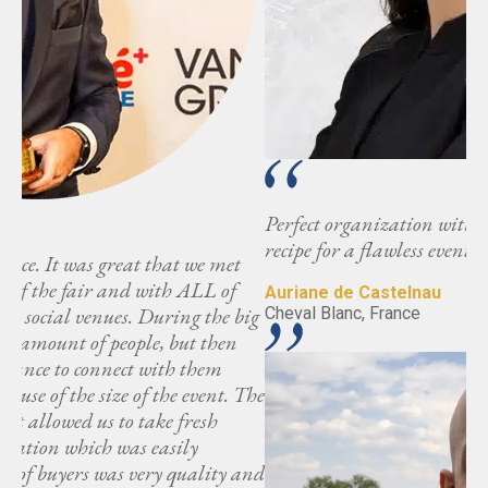
Perfect organization with great attending partners -
recipe for a flawless event.
Auriane de Castelnau
ig
Cheval Blanc, France
The
and