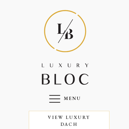
MENU
VIEW LUXURY
DACH