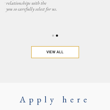
s.
VIEW ALL
Apply here