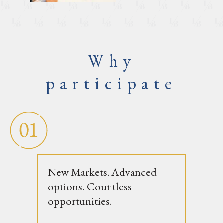
Why
participate
New Markets. Advanced
options. Countless
opportunities.