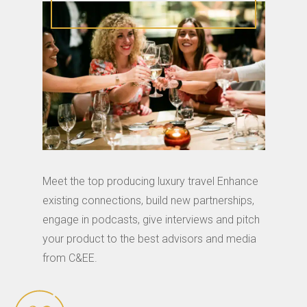
Meet the top producing luxury travel Enhance
existing connections, build new partnerships,
engage in podcasts, give interviews and pitch
your product to the best advisors and media
from C&EE.