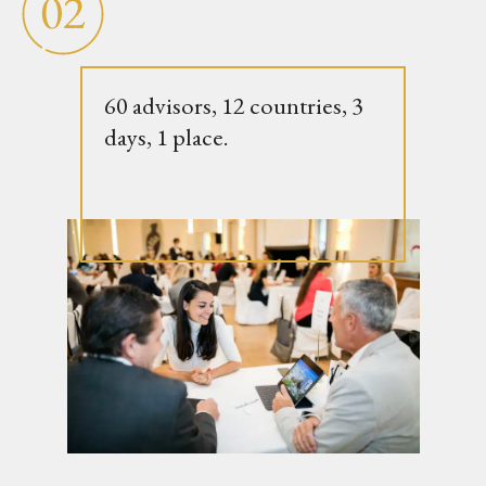
60 advisors, 12 countries, 3
days, 1 place.