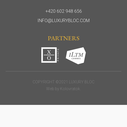
+420 602 948 656
INFO@LUXURYBLOC.COM
PARTNERS
COPYRIGHT ©2021 LUXURY BLOC
Web by
Kolovratok
.