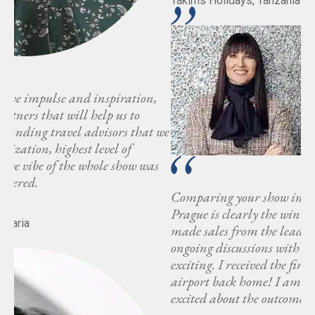
Takims Holidays, Tanzania
 we
s
Comparing your show in Prague to another shows,
Prague is clearly the winner. In fact, have already
made sales from the leads acquired there, with
ongoing discussions with more agencies, which is truly
exciting. I received the first inquiry on my way to the
airport back home! I am honestly impressed and
excited about the outcome of the Luxury Bloc event.