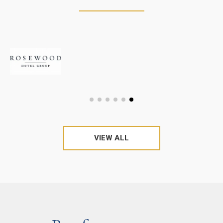
VIEW ALL