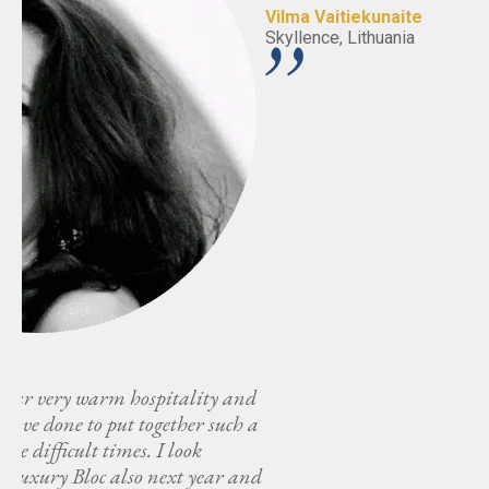
Vilma Vaitiekunaite
Skyllence, Lithuania
nd
 a
and