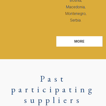
Bosnia,
Macedonia,
Montenegro,
Serbia.
MORE
Past
participating
suppliers