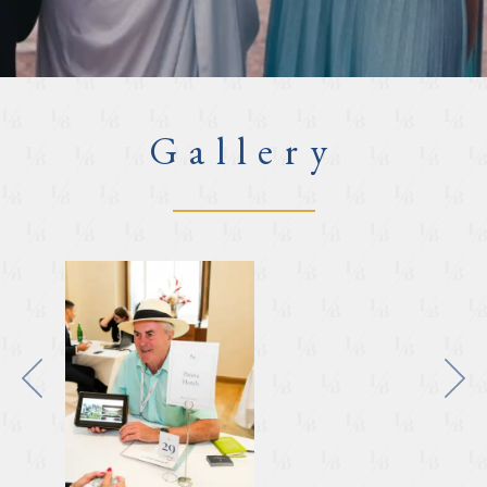
Gallery