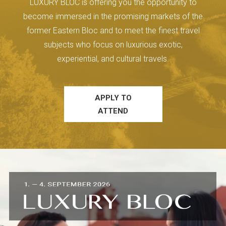
LUXURY BLOC is offering you the opportunity to
become immersed in the promising markets of the
former Eastern Bloc and to meet the finest travel
subjects who focus on luxurious exotic,
experiential, and cultural travels.
APPLY TO
ATTEND