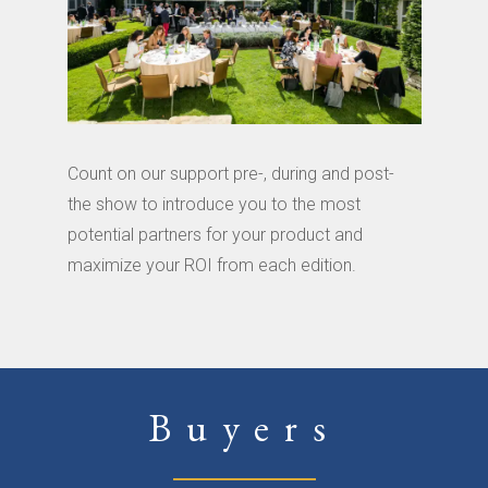
Count on our support pre-, during and post-
the show to introduce you to the most
potential partners for your product and
maximize your ROI from each edition.
Buyers