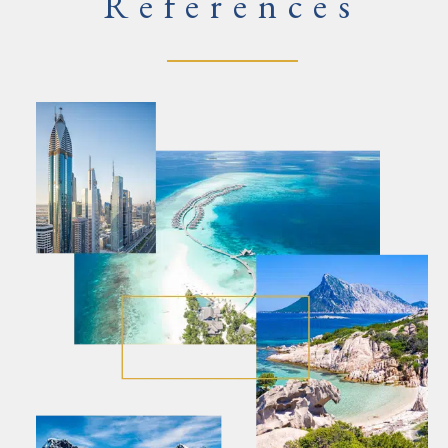
References