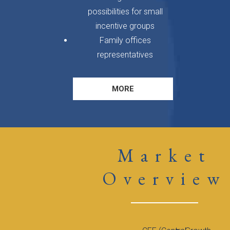
possibilities for small
incentive groups
Family offices
representatives
MORE
Market
Overview