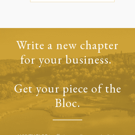
Write a new chapter
for your business.
Get your piece of the
Bloc.