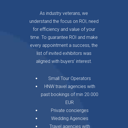
As industry veterans, we
understand the focus on ROI, need
for efficiency and value of your
time. To guarantee ROI and make
every appointment a success, the
list of invited exhibitors was
aligned with buyers’ interest.
Small Tour Operators
HNW travel agencies with
past bookings of min 20.000
EUR
Private concierges
Wedding Agencies
Travel agencies with