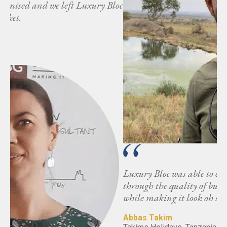
loc
Luxury Bloc was able to exceed my expectations
through the quality of buyers and attention to detail,
while making it look oh so effortless.
Abbas Takim