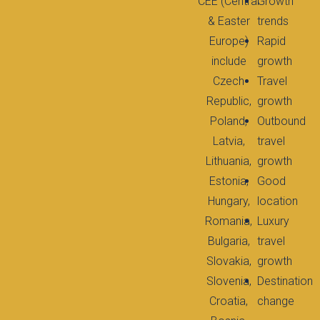
CEE (Central
Growth
& Easter
trends
Europe)
Rapid
include
growth
Czech
Travel
Republic,
growth
Poland,
Outbound
Latvia,
travel
Lithuania,
growth
Estonia,
Good
Hungary,
location
Romania,
Luxury
Bulgaria,
travel
Slovakia,
growth
Slovenia,
Destination
Croatia,
change