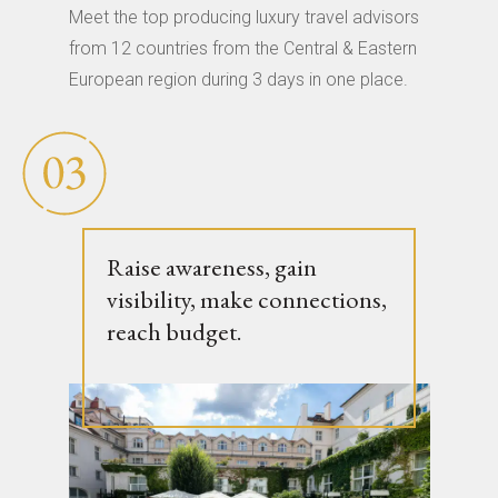
Meet the top producing luxury travel advisors
from 12 countries from the Central & Eastern
European region during 3 days in one place.
Raise awareness, gain
visibility, make connections,
reach budget.