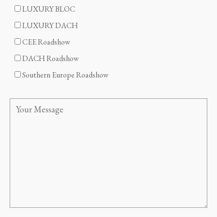
LUXURY BLOC
LUXURY DACH
CEE Roadshow
DACH Roadshow
Southern Europe Roadshow