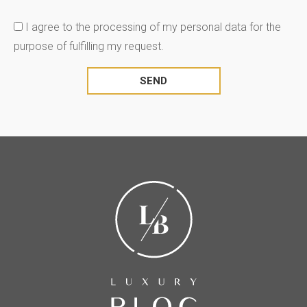
I agree to the processing of my personal data for the
purpose of fulfilling my request.