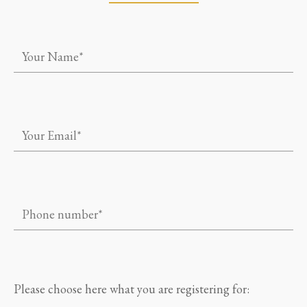
Please choose here what you are registering for: