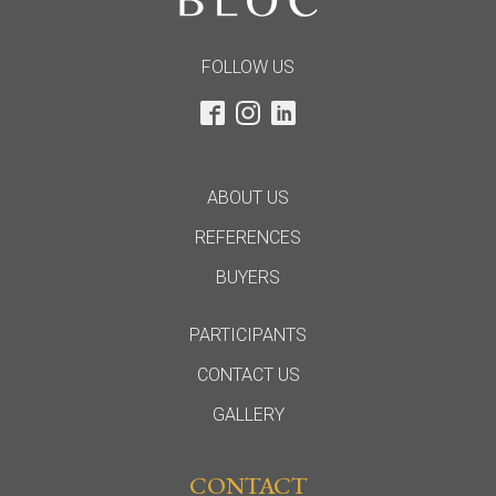
FOLLOW US
ABOUT US
REFERENCES
BUYERS
PARTICIPANTS
CONTACT US
GALLERY
CONTACT