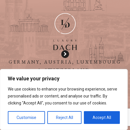
GERMANY, AUSTRIA, LUXEMBOURG
& SWITZERLAND
We value your privacy
We use cookies to enhance your browsing experience, serve
personalised ads or content, and analyse our traffic. By
clicking "Accept All", you consent to our use of cookies.
Customise
Reject All
Accept All