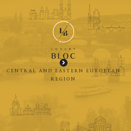
CENTRAL AND EASTERN EUROPEAN
REGION